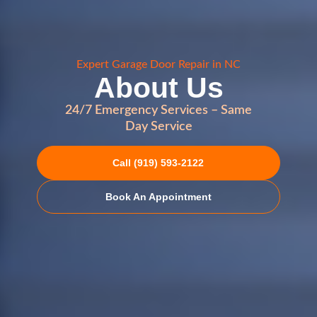
Expert Garage Door Repair in NC
About Us
24/7 Emergency Services – Same
Day Service
Call (919) 593-2122
Book An Appointment